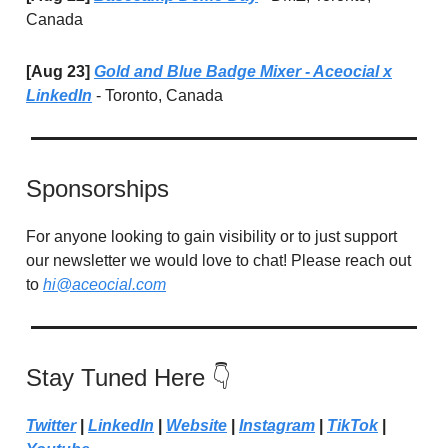
Canada
[Aug 23]
Gold and Blue Badge Mixer - Aceocial x
LinkedIn
- Toronto, Canada
Sponsorships
For anyone looking to gain visibility or to just support
our newsletter we would love to chat! Please reach out
to
hi@aceocial.com
Stay Tuned Here 👇
Twitter
|
LinkedIn
|
Website
|
Instagram
|
TikTok
|