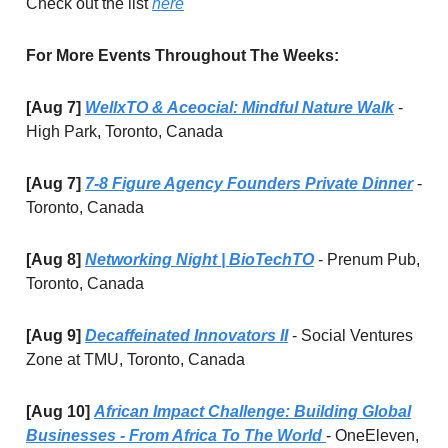
Check out the list
here
For More Events Throughout The Weeks:
[Aug 7]
WellxTO & Aceocial: Mindful Nature Walk
-
High Park, Toronto, Canada
[Aug 7]
7-8 Figure Agency Founders Private Dinner
-
Toronto, Canada
[Aug 8]
Networking Night | BioTechTO
- Prenum Pub,
Toronto, Canada
[Aug 9]
Decaffeinated Innovators II
- Social Ventures
Zone at TMU, Toronto, Canada
[Aug 10]
African Impact Challenge: Building Global
Businesses - From Africa To The World
- OneEleven,