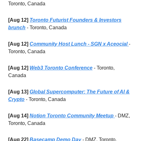
Toronto, Canada
[Aug 12]
Toronto Futurist Founders & Investors
brunch
- Toronto, Canada
[Aug 12]
Community Host Lunch - SGN x Aceocial
-
Toronto, Canada
[Aug 12]
Web3 Toronto Conference
- Toronto,
Canada
[Aug 13]
Global Supercomputer: The Future of AI &
Crypto
- Toronto, Canada
[Aug 14]
Notion Toronto Community Meetup
-
DMZ,
Toronto, Canada
[Aug 22]
Basecamp Demo Day
- DMZ, Toronto,