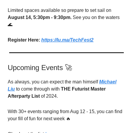
Limited spaces available so prepare to set sail on
August 14, 5:30pm - 9:30pm.
See you on the waters
🌊
Register Here:
https://lu.ma/TechFest2
Upcoming Events 🚀
As always, you can expect the man himself
Michael
Liu
to come through with
THE Futurist Master
Afterparty List
of 2024.
With 30+ events ranging from Aug 12 - 15, you can find
your fill of fun for next week 🔥