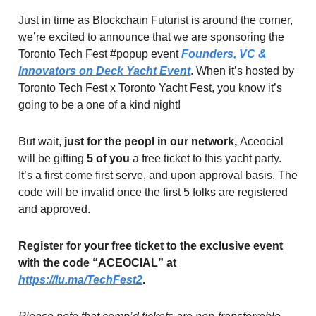
Just in time as Blockchain Futurist is around the corner,
we’re excited to announce that we are sponsoring the
Toronto Tech Fest #popup event
Founders, VC &
Innovators on Deck Yacht Event
. When it’s hosted by
Toronto Tech Fest x Toronto Yacht Fest, you know it’s
going to be a one of a kind night!
But wait,
just for the peopl in our network,
Aceocial
will be gifting
5 of you
a free ticket to this yacht party.
It’s a first come first serve, and upon approval basis. The
code will be invalid once the first 5 folks are registered
and approved.
Register for your free ticket to the exclusive event
with the code “ACEOCIAL” at
https://lu.ma/TechFest2
.