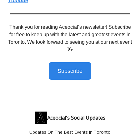
Youtube
Thank you for reading Aceocial’s newsletter! Subscribe
for free to keep up with the latest and greatest events in
Toronto. We look forward to seeing you at our next event
👋
Subscribe
Aceocial's Social Updates
Updates On The Best Events in Toronto