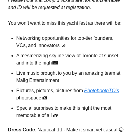
Please note that comp’d tickets are non-transferrable
and ID will be requested at registration.
You won’t want to miss this yacht fest as there will be:
Networking opportunities for top-tier founders,
VCs, and innovators 🤝
A mesmerizing skyline view of Toronto at sunset
and into the night🌃
Live music brought to you by an amazing team at
Malig Entertainment
Pictures, pictures, pictures from
PhotoboothTO’s
photospace 📸
Special surprises to make this night the most
memorable of all 🎁
Dress Code
: Nautical 🏴‍☠️ - Make it smart yet casual 😉