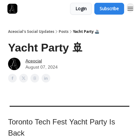
Login
Subscribe
Aceocial's Social Updates
Posts
Yacht Party 🚢
Yacht Party 🚢
Aceocial
August 07, 2024
Toronto Tech Fest Yacht Party Is
Back