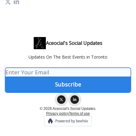
Aceocial's Social Updates
Updates On The Best Events in Toronto
© 2026 Aceocial's Social Updates.
Privacy policy
Terms of use
Powered by beehiiv