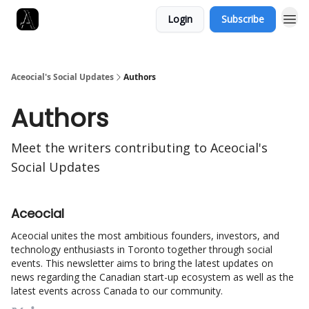
Login
Subscribe
Aceocial's Social Updates
Authors
Authors
Meet the writers contributing to
Aceocial's
Social Updates
Aceocial
Aceocial unites the most ambitious founders, investors, and
technology enthusiasts in Toronto together through social
events. This newsletter aims to bring the latest updates on
news regarding the Canadian start-up ecosystem as well as the
latest events across Canada to our community.