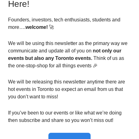
Here!
Founders, investors, tech enthusiasts, students and
more….
welcome!
🚀
We will be using this newsletter as the primary way we
communicate and update all of you on
not only our
events but also any Toronto events.
Think of us as
the one-stop-shop for all things events 🎉
We will be releasing this newsletter anytime there are
hot events in Toronto so expect an email from us that
you don’t want to miss!
If you’ve been to our events or like what we’re doing
then subscribe and share so you won’t miss out!