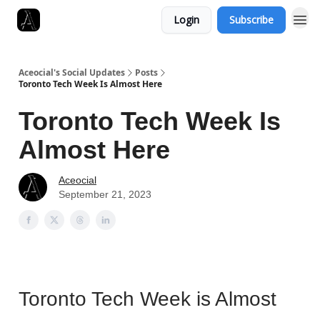
Login
Subscribe
Aceocial's Social Updates
Posts
Toronto Tech Week Is Almost Here
Toronto Tech Week Is
Almost Here
Aceocial
September 21, 2023
Toronto Tech Week is Almost