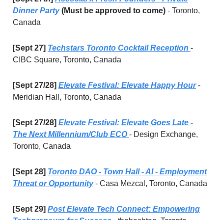
Dinner Party
(Must be approved to come)
- Toronto,
Canada
[Sept 27]
Techstars Toronto Cocktail Reception
-
CIBC Square, Toronto, Canada
[Sept 27/28]
Elevate Festival: Elevate Happy Hour
-
Meridian Hall, Toronto, Canada
[Sept 27/28]
Elevate Festival: Elevate Goes Late -
The Next Millennium/Club ECO
- Design Exchange,
Toronto, Canada
[Sept 28]
Toronto DAO - Town Hall - AI - Employment
Threat or Opportunity
- Casa Mezcal, Toronto, Canada
[Sept 29]
Post Elevate Tech Connect: Empowering