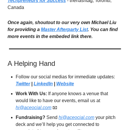
Techpreneurs for Success
- thehashtag, Toronto,
Canada
Once again, shoutout to our very own Michael Liu
for providing a
Master Afterparty List
. You can find
more events in the embeded link there.
A Helping Hand
Follow our social medias for immediate updates:
Twitter
|
LinkedIn
|
Website
Work With Us:
If anyone knows a venue that
would like to have our events, email us at
hi@aceocial.com
📧
Fundraising?
Send
hi@aceocial.com
your pitch
deck and we’ll help you get connected to