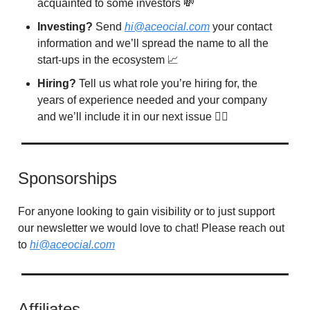
acquainted to some investors 💸
Investing?
Send
hi@aceocial.com
your contact
information and we’ll spread the name to all the
start-ups in the ecosystem 📈
Hiring?
Tell us what role you’re hiring for, the
years of experience needed and your company
and we’ll include it in our next issue 🙋‍♂️
Sponsorships
For anyone looking to gain visibility or to just support
our newsletter we would love to chat! Please reach out
to
hi@aceocial.com
Affiliates