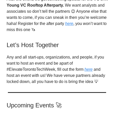
Young VC Rooftop Afterparty.
We want analysts and
associates so don’t tell the partners 😉 Anyone else that
wants to come, if you can sneak in then you’re welcome
haha! Register for the after party
here
, you won’t want to
miss this one 🦄
Let’s Host Together
Any and all start-ups, organizations, and people, if you
want to host an event and be apart of
#ElevateTorontoTechWeek, fill out the form
here
and
host an event with us! We have venue partners already
locked down, all you have to do is bring the idea 💡
Upcoming Events 🚀