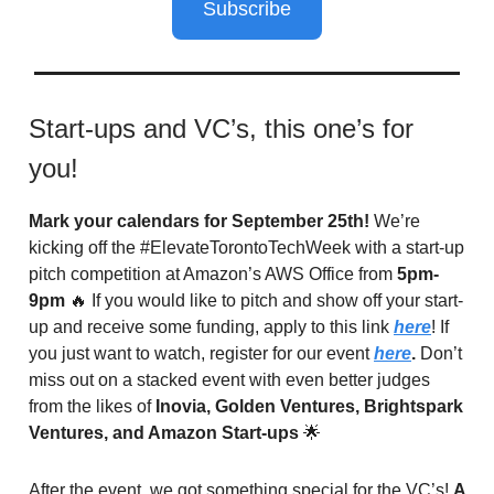
Subscribe
Start-ups and VC’s, this one’s for
you!
Mark your calendars for September 25th!
We’re
kicking off the #ElevateTorontoTechWeek with a start-up
pitch competition at Amazon’s AWS Office from
5pm-
9pm
🔥 If you would like to pitch and show off your start-
up and receive some funding, apply to this link
here
! If
you just want to watch, register for our event
here
.
Don’t
miss out on a stacked event with even better judges
from the likes of
Inovia, Golden Ventures, Brightspark
Ventures, and Amazon Start-ups
🌟
After the event, we got something special for the VC’s!
A