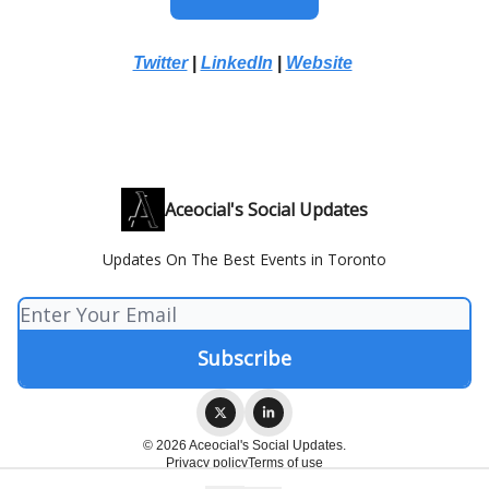
Twitter
|
LinkedIn
|
Website
Aceocial's Social Updates
Updates On The Best Events in Toronto
© 2026 Aceocial's Social Updates.
Privacy policy
Terms of use