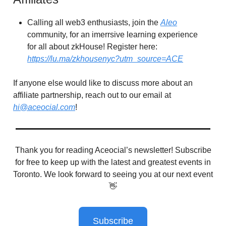
Calling all web3 enthusiasts, join the
Aleo
community, for an imerrsive learning experience
for all about zkHouse! Register here:
https://lu.ma/zkhousenyc?utm_source=ACE
If anyone else would like to discuss more about an
affiliate partnership, reach out to our email at
hi@aceocial.com
!
Thank you for reading Aceocial’s newsletter! Subscribe
for free to keep up with the latest and greatest events in
Toronto. We look forward to seeing you at our next event
👋
Subscribe