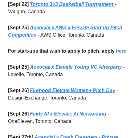
[Sept 22]
Toronto 3v3 Basketball Tournament
-
Vaughn, Canada
[Sept 25]
Aceocial x AWS x Elevate Start-up Pitch
Competition
- AWS Office, Toronto, Canada
For start-ups that wish to apply to pitch, apply
here
[Sept 25]
Aceocial x Elevate Young VC Afterparty
-
Lavelle, Toronto, Canada
[Sept 26]
Firehood Elevate Women+ Pitch Day
-
Design Exchange, Toronto, Canada
[Sept 26]
Fairly AI x Elevate, AI Networking
-
OneEleven, Toronto, Canada
[Sept 27th]
Aceocial x Fresh Founders - Private