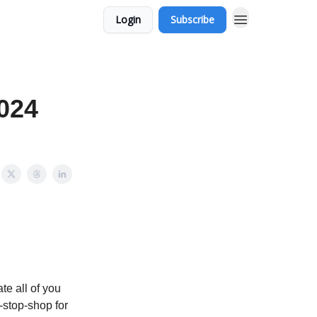
Login
Subscribe
024
e all of you
-stop-shop for