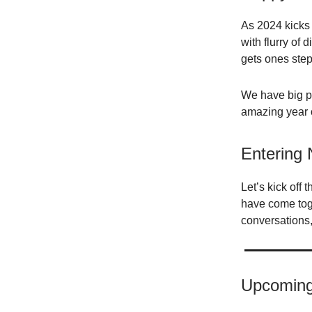
As 2024 kicks 
with flurry of
gets ones step
We have big pl
amazing year o
Entering
Let’s kick off 
have come toge
conversations,
Upcoming