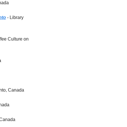
anada
nto
- Library
ffee Culture on
a
onto, Canada
anada
, Canada