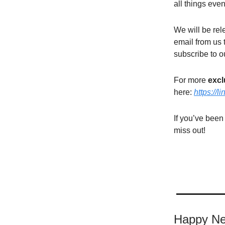
all things even
We will be rel
email from us 
subscribe to o
For more
excl
here:
https://l
If you’ve been
miss out!
Happy Ne