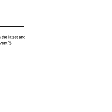
 the latest and
vent 👋