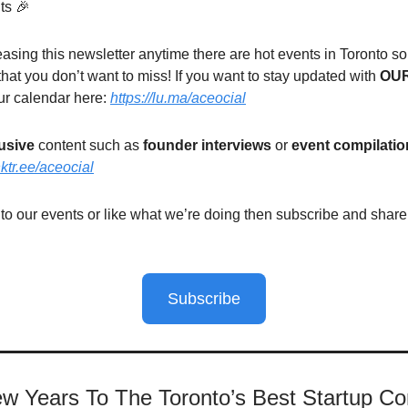
ts 🎉
easing this newsletter anytime there are hot events in Toronto s
that you don’t want to miss! If you want to stay updated with
OU
ur calendar here:
https://lu.ma/aceocial
usive
content such as
founder interviews
or
event compilatio
inktr.ee/aceocial
 to our events or like what we’re doing then subscribe and shar
Subscribe
w Years To The Toronto’s Best Startup C