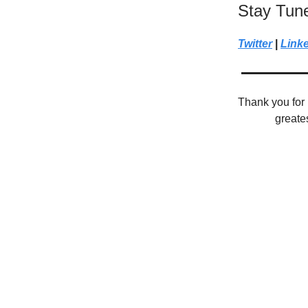
Stay Tun
Twitter
|
Link
Thank you for 
greate