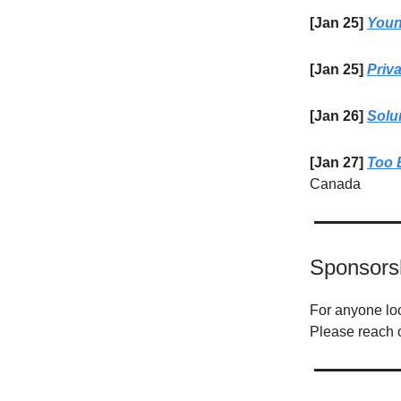
[Jan 25]
Youn
[Jan 25]
Priv
[Jan 26]
Solu
[Jan 27]
Too 
Canada
Sponsors
For anyone look
Please reach 