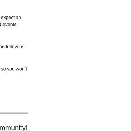
o expect an
R
events,
ns
follow us
e so you won’t
ommunity!