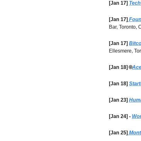
[Jan 17]
Tech
[Jan 17]
Found
Bar, Toronto,
[Jan 17]
Bitc
Ellesmere, To
[Jan 18]
🌐
Ace
[Jan 18]
Star
[Jan 23]
Huma
[Jan 24] -
Wom
[Jan 25]
Month