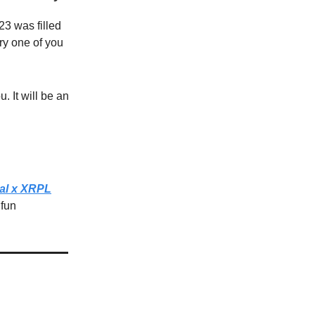
23 was filled
ry one of you
. It will be an
al x XRPL
 fun