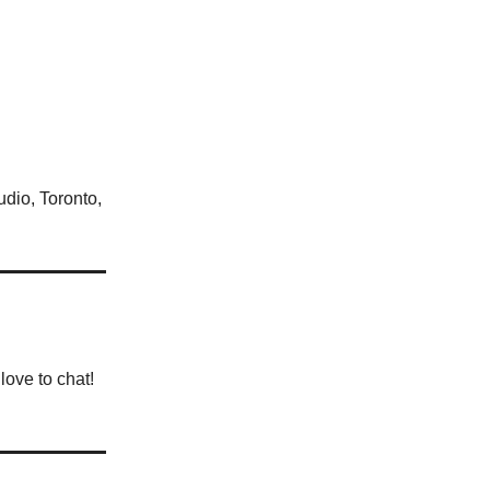
udio, Toronto,
love to chat!