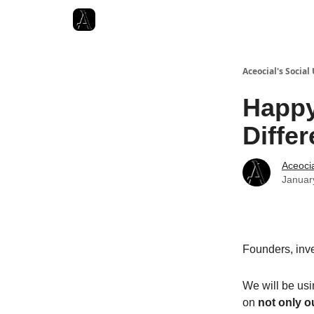
Aceocial's Social
Happy
Differ
Aceoci
Januar
Founders, inve
We will be usi
on
not only o