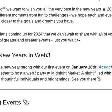
off, we want to wish you all the very best in the new years 🔥 20
 different moments from fun to challenges - we hope each and eve
 closer to the goals and dreams you have.
ans coming up for 2024 that we can’t wait to share with all of you
f greater and greater events - just you wait 🦄
 New Years in Web3
the new year strong with our first event on
January 18th:
Aceoci
ther to host a web3 party at Midnight Market. A night filled with
 thoughtful individuals and bright minds. See you there 👋
 Events 🚀