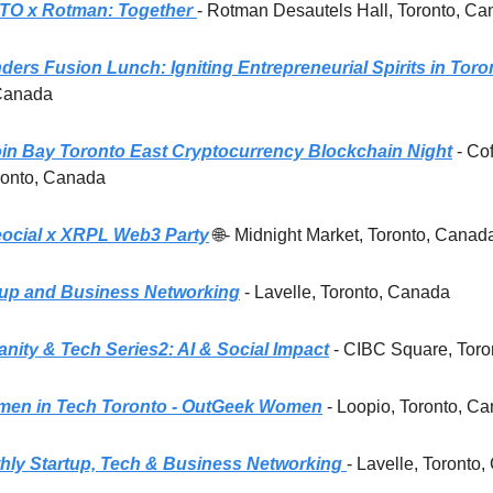
TO x Rotman: Together
- Rotman Desautels Hall, Toronto, C
ers Fusion Lunch: Igniting Entrepreneurial Spirits in Toro
 Canada
oin Bay Toronto East Cryptocurrency Blockchain Night
- Co
ronto, Canada
ocial x XRPL Web3 Party
🌐- Midnight Market, Toronto, Canad
tup and Business Networking
- Lavelle, Toronto, Canada
nity & Tech Series2: AI & Social Impact
- CIBC Square, Tor
en in Tech Toronto - OutGeek Women
- Loopio, Toronto, C
ly Startup, Tech & Business Networking
- Lavelle, Toronto