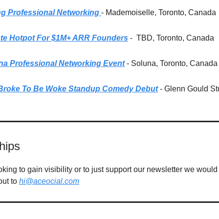
g Professional Networking
- Mademoiselle, Toronto, Canada
ate Hotpot For $1M+ ARR Founders
-
TBD, Toronto, Canada
na Professional Networking Event
- Soluna, Toronto, Canada
Broke To Be Woke Standup Comedy Debut
- Glenn Gould St
hips
ing to gain visibility or to just support our newsletter we would 
out to
hi@aceocial.com