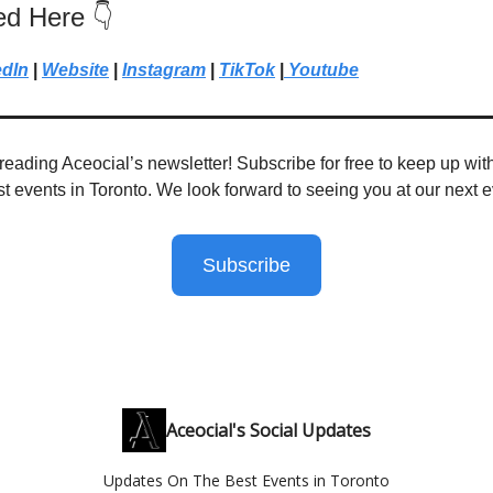
ed Here 👇
edIn
|
Website
|
Instagram
|
TikTok
|
Youtube
reading Aceocial’s newsletter! Subscribe for free to keep up with
st events in Toronto. We look forward to seeing you at our next e
Subscribe
Aceocial's Social Updates
Updates On The Best Events in Toronto