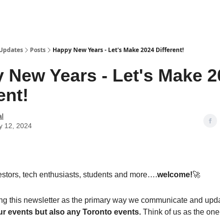
 Updates
Posts
Happy New Years - Let's Make 2024 Different!
 New Years - Let's Make 2
ent!
al
y 12, 2024
stors, tech enthusiasts, students and more….
welcome!
🚀
ng this newsletter as the primary way we communicate and updat
ur events but also any Toronto events.
Think of us as the one