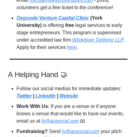
email
michael@erdosventures.com
-
pssst,
volunteers get a free ticket to the conference!
Osgoode Venture Capital Clinic
(York
University)
is offering
free
legal services to early
stage entrepreneurs. This program is supervised
under accredited law firm
Wildeboer Dellelce LLP
.
Apply for their services
here
.
A Helping Hand 🤝
Follow our social medias for immediate updates:
Twitter
|
LinkedIn
|
Website
Work With Us:
If you are a venue or if anyone
knows a venue that would like to have our events,
email us at
hi@aceocial.com
📧
Fundraising?
Send
hi@aceocial.com
your pitch