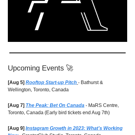
Upcoming Events 🚀
[Aug 5]
Rooftop Start-up Pitch
- Bathurst &
Wellington, Toronto, Canada
[Aug 7]
The Peak: Bet On Canada
- MaRS Centre,
Toronto, Canada (Early bird tickets end Aug 7th)
[Aug 9]
Instagram Growth in 2023: What’s Working