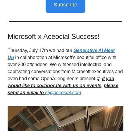
Subscribe
Microsoft x Aceocial Success!
Thursday, July 17th we had our
Generative AI Meet
Up
in collaboration at Microsoft’s beautiful office with
over 200 attendees! We witnessed intellectual and
capitvating conversations from Microsoft executives and
even had some OpenAI engineers present 🤖
If you
would like to collaborate with us on events, please
send an email to
hi@aceocial.com