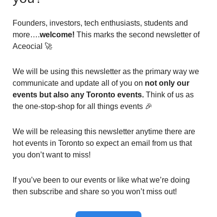
Founders, investors, tech enthusiasts, students and
more….
welcome!
This marks the second newsletter of
Aceocial 🚀
We will be using this newsletter as the primary way we
communicate and update all of you on
not only our
events but also any Toronto events.
Think of us as
the one-stop-shop for all things events 🎉
We will be releasing this newsletter anytime there are
hot events in Toronto so expect an email from us that
you don’t want to miss!
If you’ve been to our events or like what we’re doing
then subscribe and share so you won’t miss out!