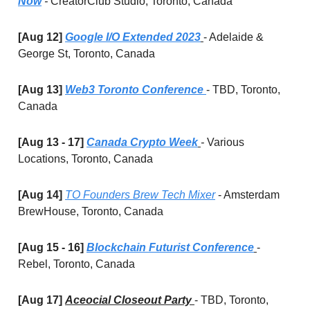
Now
-
CreatorClub Studio, Toronto, Canada
[Aug 12]
Google I/O Extended 2023
- Adelaide &
George St, Toronto, Canada
[Aug 13]
Web3 Toronto Conference
- TBD, Toronto,
Canada
[Aug 13 - 17]
Canada Crypto Week
-
Various
Locations, Toronto, Canada
[Aug 14]
TO Founders Brew Tech Mixer
- Amsterdam
BrewHouse, Toronto, Canada
[Aug 15 - 16]
Blockchain Futurist Conference
-
Rebel, Toronto, Canada
[Aug 17]
Aceocial Closeout Party
- TBD, Toronto,