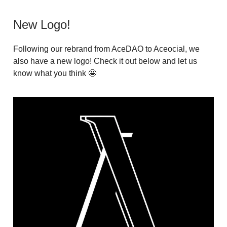
New Logo!
Following our rebrand from AceDAO to Aceocial, we
also have a new logo! Check it out below and let us
know what you think 🤩