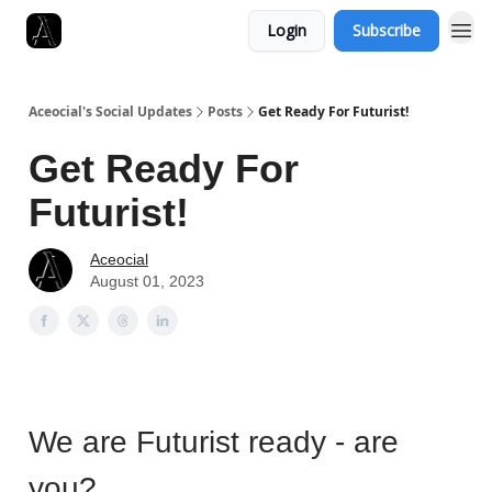
Login
Subscribe
Aceocial's Social Updates
Posts
Get Ready For Futurist!
Get Ready For
Futurist!
Aceocial
August 01, 2023
We are Futurist ready - are
you?