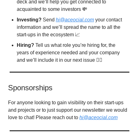
deck and we’ll help you get connected to
acquainted to some investors 💸
Investing?
Send
hi@aceocial.com
your contact
information and we’ll spread the name to all the
start-ups in the ecosystem 📈
Hiring?
Tell us what role you’re hiring for, the
years of experience needed and your company
and we’ll include it in our next issue 🙋‍♂️
Sponsorships
For anyone looking to gain visibility on their start-ups
and projects or to just support our newsletter we would
love to chat! Please reach out to
hi@aceocial.com