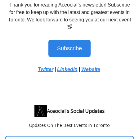
Thank you for reading Aceocial’s newsletter! Subscribe
for free to keep up with the latest and greatest events in
Toronto. We look forward to seeing you at our next event
👋
Subscribe
Twitter
|
LinkedIn
|
Website
Aceocial's Social Updates
Updates On The Best Events in Toronto