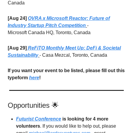
Canada
[Aug 24]
OVRA x Microsoft Reactor: Future of
Industry Startup Pitch Competition
-
Microsoft
Canada HQ, Toronto, Canada
[Aug 29]
ReFiTO Monthly Meet Up: DeFi & Societal
Sustainability
- Casa Mezcal, Toronto, Canada
If you want your event to be listed, please fill out this
typeform
here
!
Opportunities 🌟
Futurist Conference
is looking for 4 more
volunteers
. If you would like to help out, please