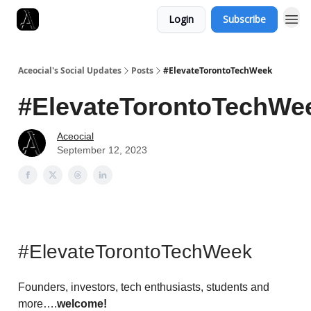
Login
Subscribe
Aceocial's Social Updates
Posts
#ElevateTorontoTechWeek
#ElevateTorontoTechWe
Aceocial
September 12, 2023
#ElevateTorontoTechWeek
Founders, investors, tech enthusiasts, students and
more….
welcome!