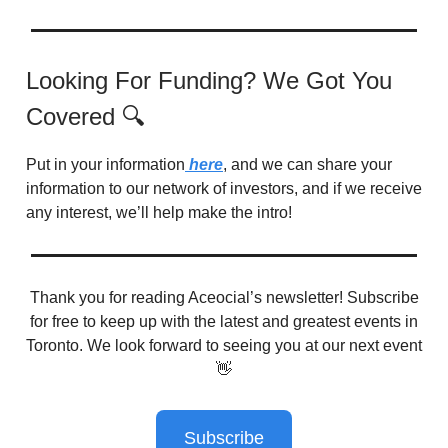
Looking For Funding? We Got You
Covered 🔍
Put in your information
here
, and we can share your
information to our network of investors, and if we receive
any interest, we’ll help make the intro!
Thank you for reading Aceocial’s newsletter! Subscribe
for free to keep up with the latest and greatest events in
Toronto. We look forward to seeing you at our next event
👋
Subscribe