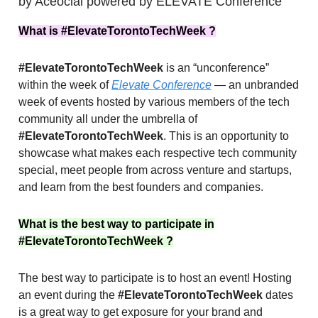
by Aceocial powered by ELEVATE Conference
What is #ElevateTorontoTechWeek ?
#ElevateTorontoTechWeek
is an “unconference”
within the week of
Elevate Conference
— an unbranded
week of events hosted by various members of the tech
community all under the umbrella of
#ElevateTorontoTechWeek
. This is an opportunity to
showcase what makes each respective tech community
special, meet people from across venture and startups,
and learn from the best founders and companies.
What is the best way to participate in
#ElevateTorontoTechWeek ?
The best way to participate is to host an event! Hosting
an event during the
#ElevateTorontoTechWeek
dates
is a great way to get exposure for your brand and