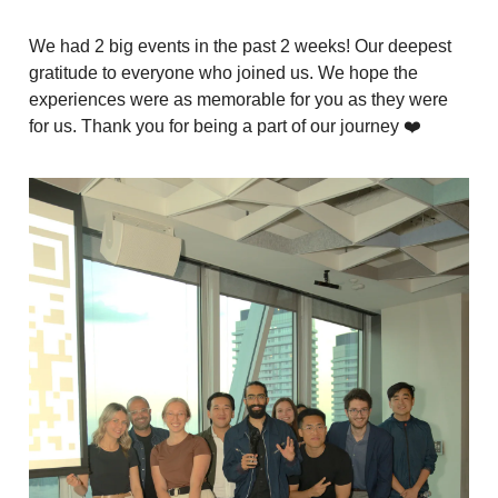
We had 2 big events in the past 2 weeks! Our deepest
gratitude to everyone who joined us. We hope the
experiences were as memorable for you as they were
for us. Thank you for being a part of our journey ❤️