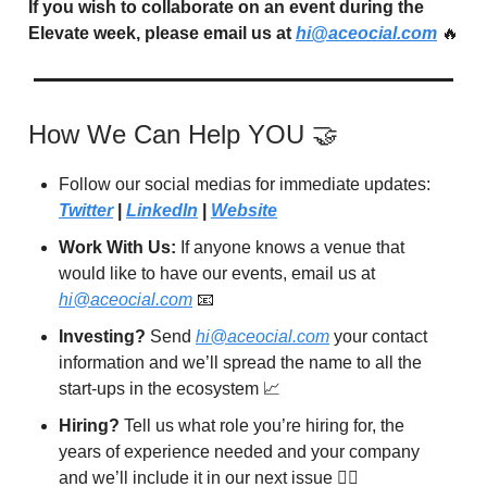
If you wish to collaborate on an event during the
Elevate week, please email us at
hi@aceocial.com
🔥
How We Can Help YOU 🤝
Follow our social medias for immediate updates:
Twitter
|
LinkedIn
|
Website
Work With Us:
If anyone knows a venue that
would like to have our events, email us at
hi@aceocial.com
📧
Investing?
Send
hi@aceocial.com
your contact
information and we’ll spread the name to all the
start-ups in the ecosystem 📈
Hiring?
Tell us what role you’re hiring for, the
years of experience needed and your company
and we’ll include it in our next issue 🙋‍♂️