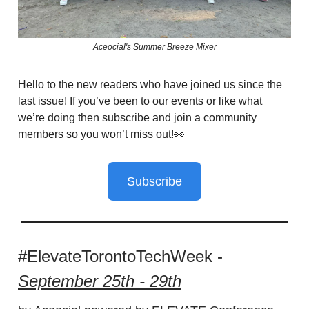
Aceocial's Summer Breeze Mixer
Hello to the new readers who have joined us since the
last issue! If you’ve been to our events or like what
we’re doing then subscribe and join a community
members so you won’t miss out!👀
Subscribe
#ElevateTorontoTechWeek -
September 25th - 29th