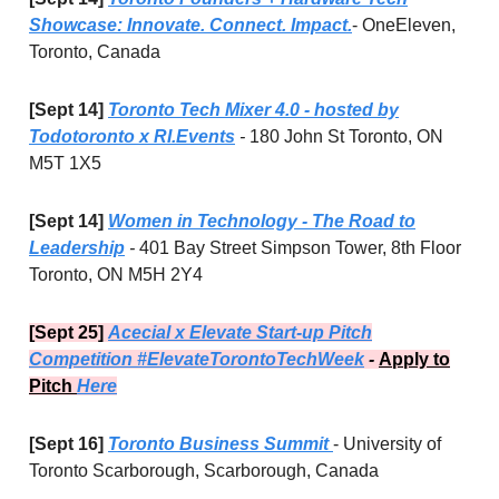
Showcase: Innovate. Connect. Impact.
- OneEleven,
Toronto, Canada
[Sept 14]
Toronto Tech Mixer 4.0 - hosted by
Todotoronto x RI.Events
-
180 John St Toronto, ON
M5T 1X5
[Sept 14]
Women in Technology - The Road to
Leadership
-
401 Bay Street Simpson Tower, 8th Floor
Toronto, ON M5H 2Y4
[Sept 25]
Acecial x Elevate Start-up Pitch
Competition #ElevateTorontoTechWeek
-
Apply to
Pitch
Here
[Sept 16]
Toronto Business Summit
- University of
Toronto Scarborough, Scarborough, Canada