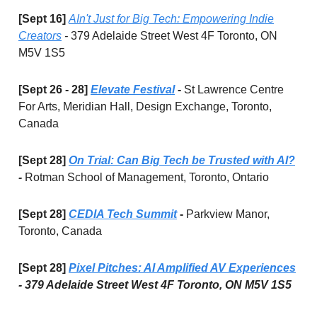
[Sept 16]
AIn't Just for Big Tech: Empowering Indie
Creators
-
379 Adelaide Street West 4F Toronto, ON
M5V 1S5
[Sept 26 - 28]
Elevate Festival
-
St Lawrence Centre
For Arts, Meridian Hall, Design Exchange, Toronto,
Canada
[Sept 28]
On Trial: Can Big Tech be Trusted with AI?
-
Rotman School of Management, Toronto, Ontario
[Sept 28]
CEDIA Tech Summit
-
Parkview Manor,
Toronto, Canada
[Sept 28]
Pixel Pitches: AI Amplified AV Experiences
- 379 Adelaide Street West 4F Toronto, ON M5V 1S5