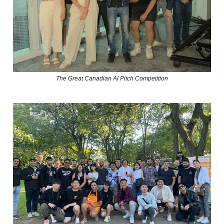
The Great Canadian AI Pitch Competition