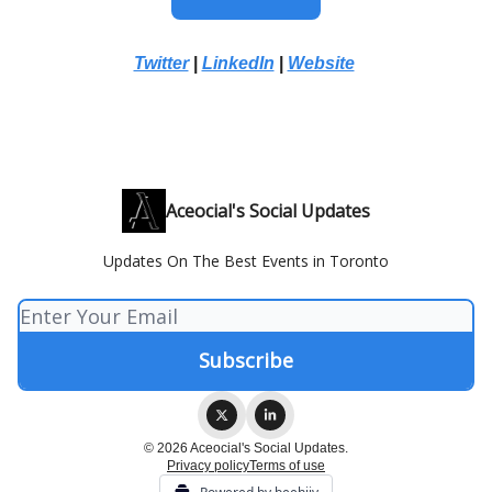
Twitter
|
LinkedIn
|
Website
Aceocial's Social Updates
Updates On The Best Events in Toronto
© 2026 Aceocial's Social Updates.
Privacy policy
Terms of use