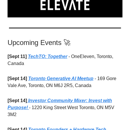
Upcoming Events 🚀
[Sept 11]
TechTO: Together
- OneEleven, Toronto,
Canada
[Sept 14]
Toronto Generative AI Meetup
- 169 Gore
Vale Ave, Toronto, ON M6J 2R5, Canada
[Sept 14]
Investor Community Mixer: Invest with
Purpose!
- 1220 King Street West Toronto, ON M5V
3M2
[Sept 14]
Toronto Founders + Hardware Tech