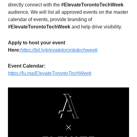
directly connect with the
#ElevateTorontoTechWeek
audience. We will list all approved events on the master
calendar of events, provide branding of
#ElevateTorontoTechWeek
and help drive visibility.
Apply to host your event
Here:
https://bit.ly/elevatetorontotechweek
Event Calendar:
https://lu.ma/ElevateTorontoTechWeek