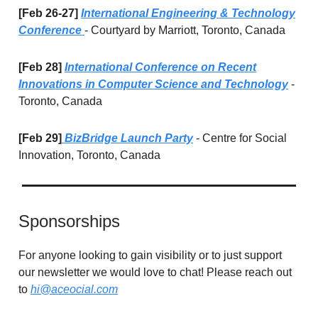
[Feb 26-27]
International Engineering & Technology
Conference
- Courtyard by Marriott, Toronto, Canada
[Feb 28]
International Conference on Recent
Innovations in Computer Science and Technology
-
Toronto, Canada
[Feb 29]
BizBridge Launch Party
- Centre for Social
Innovation, Toronto, Canada
Sponsorships
For anyone looking to gain visibility or to just support
our newsletter we would love to chat! Please reach out
to
hi@aceocial.com