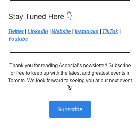
Stay Tuned Here 👇
Twitter
|
LinkedIn
|
Website
|
Instagram
|
TikTok
|
Youtube
Thank you for reading Aceocial’s newsletter! Subscribe
for free to keep up with the latest and greatest events in
Toronto. We look forward to seeing you at our next event
👋
Subscribe