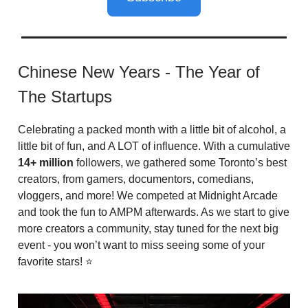
Chinese New Years - The Year of
The Startups
Celebrating a packed month with a little bit of alcohol, a
little bit of fun, and A LOT of influence. With a cumulative
14+ million
followers, we gathered some Toronto’s best
creators, from gamers, documentors, comedians,
vloggers, and more! We competed at Midnight Arcade
and took the fun to AMPM afterwards. As we start to give
more creators a community, stay tuned for the next big
event - you won’t want to miss seeing some of your
favorite stars! ⭐