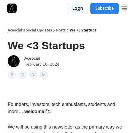
Login
Subscribe
Aceocial's Social Updates
Posts
We <3 Startups
We <3 Startups
Aceocial
February 16, 2024
Founders, investors, tech enthusiasts, students and
more….
welcome!
🚀
We will be using this newsletter as the primary way we