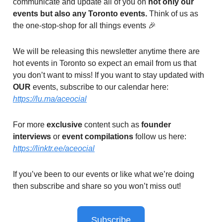
communicate and update all of you on
not only our
events but also any Toronto events.
Think of us as
the one-stop-shop for all things events 🎉
We will be releasing this newsletter anytime there are
hot events in Toronto so expect an email from us that
you don’t want to miss! If you want to stay updated with
OUR
events, subscribe to our calendar here:
https://lu.ma/aceocial
For more
exclusive
content such as
founder
interviews
or
event compilations
follow us here:
https://linktr.ee/aceocial
If you’ve been to our events or like what we’re doing
then subscribe and share so you won’t miss out!
Subscribe