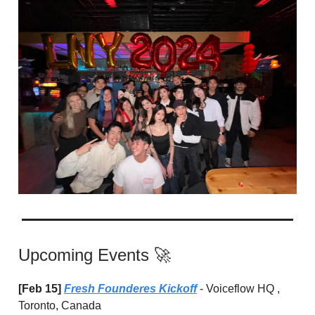
Upcoming Events 🚀
[Feb 15]
Fresh Founderes Kickoff
- Voiceflow HQ ,
Toronto, Canada