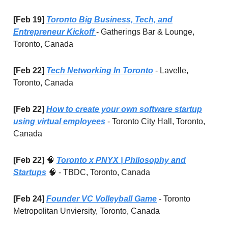
[Feb 19]
Toronto Big Business, Tech, and
Entrepreneur Kickoff
- Gatherings Bar & Lounge,
Toronto, Canada
[Feb 22]
Tech Networking In Toronto
- Lavelle,
Toronto, Canada
[Feb 22]
How to create your own software startup
using virtual employees
- Toronto City Hall, Toronto,
Canada
[Feb 22]
🧠
Toronto x PNYX | Philosophy and
Startups
🧠
- TBDC, Toronto, Canada
[Feb 24]
Founder VC Volleyball Game
- Toronto
Metropolitan Unviersity, Toronto, Canada